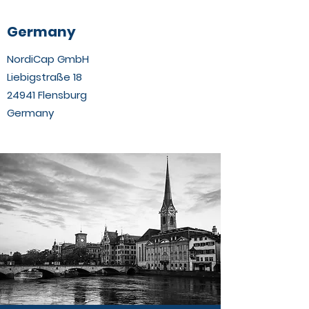
Germany
NordiCap GmbH
Liebigstraße 18
24941 Flensburg
Germany