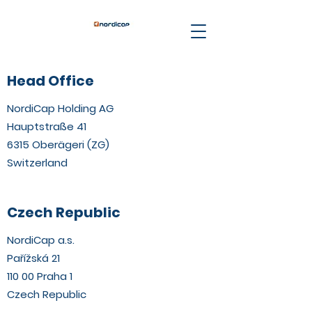
Head Office
NordiCap Holding AG
Hauptstraße 41
6315 Oberägeri (ZG)
Switzerland
Czech Republic
NordiCap a.s.
Pařížská 21
110 00 Praha 1
Czech Republic