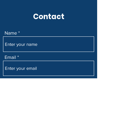
Contact
Name
Email
Subject
Message